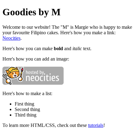
Goodies by M
Welcome to our website! The "M" is Margie who is happy to make
your favourite Filipino cakes. Here's how you make a link:
Neocities
.
Here's how you can make
bold
and
italic
text.
Here's how you can add an image:
Here's how to make a list:
First thing
Second thing
Third thing
To learn more HTML/CSS, check out these
tutorials
!